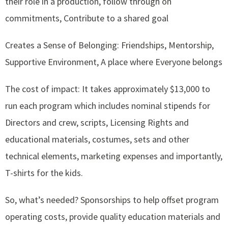
their role in a production, follow through on
commitments, Contribute to a shared goal
Creates a Sense of Belonging: Friendships, Mentorship,
Supportive Environment, A place where Everyone belongs
The cost of impact: It takes approximately $13,000 to
run each program which includes nominal stipends for
Directors and crew, scripts, Licensing Rights and
educational materials, costumes, sets and other
technical elements, marketing expenses and importantly,
T-shirts for the kids.
So, what’s needed? Sponsorships to help offset program
operating costs, provide quality education materials and