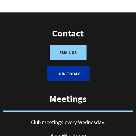
Contact
EMAIL US
JOIN TODAY
Meetings
Club meetings every Wednesday.
Blue Hills Room