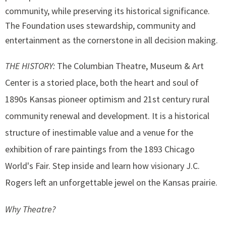
community, while preserving its historical significance.
The Foundation uses stewardship, community and
entertainment as the cornerstone in all decision making.
THE HISTORY:
The Columbian Theatre, Museum & Art
Center is a storied place, both the heart and soul of
1890s Kansas pioneer optimism and 21st century rural
community renewal and development. It is a historical
structure of inestimable value and a venue for the
exhibition of rare paintings from the 1893 Chicago
World's Fair. Step inside and learn how visionary J.C.
Rogers left an unforgettable jewel on the Kansas prairie.
Why Theatre?