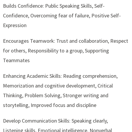
Builds Confidence: Public Speaking Skills, Self-
Confidence, Overcoming fear of failure, Positive Self-
Expression
Encourages Teamwork: Trust and collaboration, Respect
for others, Responsibility to a group, Supporting
Teammates
Enhancing Academic Skills: Reading comprehension,
Memorization and cognitive development, Critical
Thinking, Problem Solving, Stronger writing and
storytelling, Improved focus and discipline
Develop Communication Skills: Speaking clearly,
Listening skills, Emotional intelligence, Nonverbal