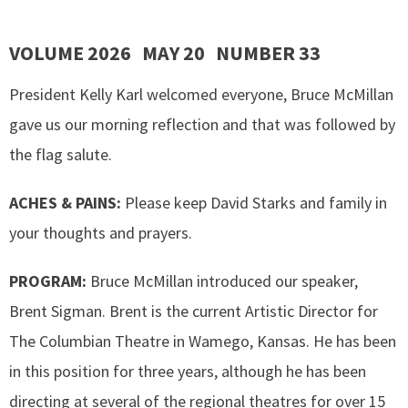
VOLUME 2026 MAY 20 NUMBER 33
President Kelly Karl welcomed everyone, Bruce McMillan
gave us our morning reflection and that was followed by
the flag salute.
ACHES & PAINS:
Please keep David Starks and family in
your thoughts and prayers.
PROGRAM:
Bruce McMillan introduced our speaker,
Brent Sigman. Brent is the current Artistic Director for
The Columbian Theatre in Wamego, Kansas. He has been
in this position for three years, although he has been
directing at several of the regional theatres for over 15