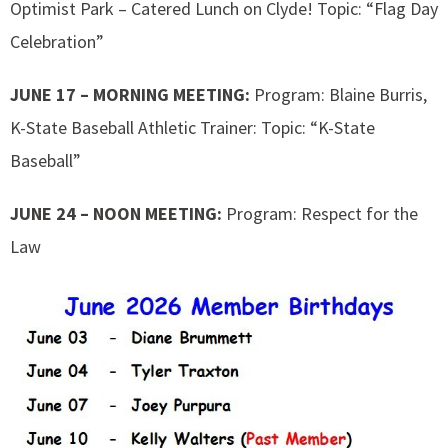
Optimist Park – Catered Lunch on Clyde! Topic: “Flag Day
Celebration”
JUNE 17 – MORNING MEETING:
Program: Blaine Burris,
K-State Baseball Athletic Trainer: Topic: “K-State
Baseball”
JUNE 24 – NOON MEETING:
Program: Respect for the
Law