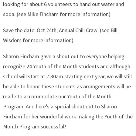
looking for about 6 volunteers to hand out water and
soda. (see Mike Fincham for more information)
Save the date: Oct 24th, Annual Chili Crawl (see Bill
Wisdom for more information)
Sharon Fincham gave a shout out to everyone helping
recognize 24 Youth of the Month students and although
school will start at 7:30am starting next year, we will still
be able to honor these students as arrangements will be
made to accommodate our Youth of the Month
Program. And here’s a special shout out to Sharon
Fincham for her wonderful work making the Youth of the
Month Program successful!