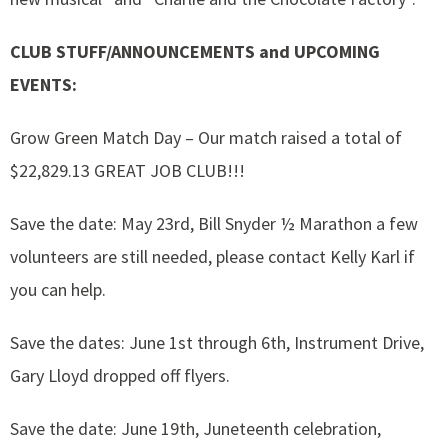
CLUB STUFF/ANNOUNCEMENTS and UPCOMING
EVENTS:
Grow Green Match Day – Our match raised a total of
$22,829.13 GREAT JOB CLUB!!!
Save the date: May 23rd, Bill Snyder ½ Marathon a few
volunteers are still needed, please contact Kelly Karl if
you can help.
Save the dates: June 1st through 6th, Instrument Drive,
Gary Lloyd dropped off flyers.
Save the date: June 19th, Juneteenth celebration,