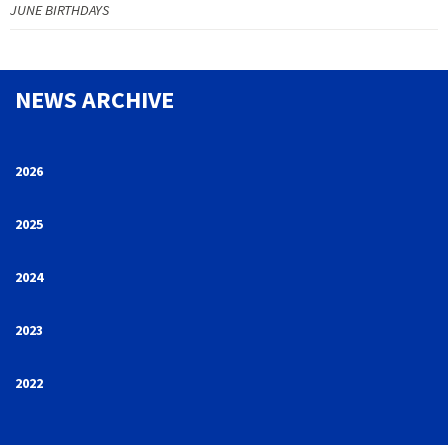
JUNE BIRTHDAYS
NEWS ARCHIVE
2026
2025
2024
2023
2022