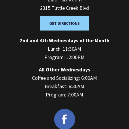
2315 Tuttle Creek Blvd
GET DIRECTIONS
2nd and 4th Wednesdays of the Month
Lunch: 11:30AM
Program: 12:00PM
All Other Wednesdays
Coffee and Socializing: 6:00AM
Breakfast: 6:30AM
Program: 7:00AM