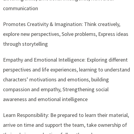
communication
Promotes Creativity & Imagination: Think creatively,
explore new perspectives, Solve problems, Express ideas
through storytelling
Empathy and Emotional Intelligence: Exploring different
perspectives and life experiences, learning to understand
characters’ motivations and emotions, building
compassion and empathy, Strengthening social
awareness and emotional intelligence
Learn Responsibility: Be prepared to learn their material,
arrive on time and support the team, take ownership of