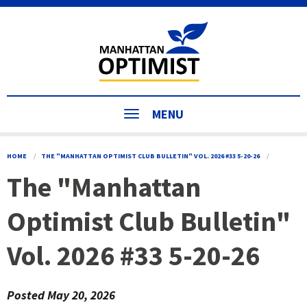
MENU
HOME
THE "MANHATTAN OPTIMIST CLUB BULLETIN" VOL. 2026 #33 5-20-26
The "Manhattan
Optimist Club Bulletin"
Vol. 2026 #33 5-20-26
Posted
May 20, 2026