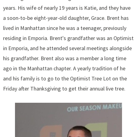
years. His wife of nearly 19 years is Katie, and they have
a soon-to-be eight-year-old daughter, Grace. Brent has
lived in Manhattan since he was a teenager, previously
residing in Emporia. Brent's grandfather was an Optimist
in Emporia, and he attended several meetings alongside
his grandfather. Brent also was a member a long time
ago in the Manhattan chapter. A yearly tradition of he
and his family is to go to the Optimist Tree Lot on the
Friday after Thanksgiving to get their annual live tree.