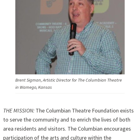
Brent Sigman, Artistic Director for The Columbian Theatre
in Wamego, Kansas
THE MISSION:
The Columbian Theatre Foundation exists
to serve the community and to enrich the lives of both
area residents and visitors. The Columbian encourages
participation of the arts and culture within the