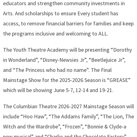
educators and strengthen community investments in
Arts. And scholarships to ensure Every student has
access, to remove financial barriers for families and keep
the programs inclusive and welcoming to ALL.
The Youth Theatre Academy will be presenting “Dorothy
in Wonderland”, “Disney-Newsies Jr”, “Beetlejuice Jr”,
and “The Princess who had no name”. The Final
Mainstage Show for the 2025-2026 Season is “GREASE”
which will be showing June 5-7, 12-14 and 19-21.
The Columbian Theatre 2026-2027 Mainstage Season will
include “Hoo Haw”, “The Addams Family”, “The Lion, The
Witch and the Wardrobe”, “Frozen”, “Bonnie & Clyde-a
new musical” and “Charlie and the Chocolate Factory”.