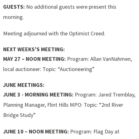
GUESTS:
No additional guests were present this
morning.
Meeting adjourned with the Optimist Creed.
NEXT WEEKS’S MEETING:
MAY 27 – NOON MEETING:
Program: Allan VanNahmen,
local auctioneer: Topic: “Auctioneering”
JUNE MEETINGS:
JUNE 3 - MORNING MEETING:
Program: Jared Tremblay,
Planning Manager, Flint Hills MPO: Topic: “2nd River
Bridge Study”
JUNE 10 – NOON MEETING:
Program: Flag Day at