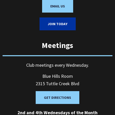
EMAIL US
JOIN TODAY
Meetings
Club meetings every Wednesday.
Blue Hills Room
2315 Tuttle Creek Blvd
GET DIRECTIONS
2nd and 4th Wednesdays of the Month