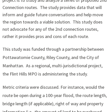
project is to study and analyze a series of proposed 2nd
Connection routes. The study provides data that will
inform and guide future conversations and help move
the region towards a viable solution. This study does
not advocate for any of the 2nd connection routes,
rather it provides pros and cons of each route.
​This study was funded through a partnership between
Pottawatomie County, Riley County, and the City of
Manhattan. As a regional, multi-jurisdictional project,
the Flint Hills MPO is administering the study.
Metric criteria were discussed. For instance, would the
route be open during a 100-year flood, the route length,
bridge length (if applicable), right of way and property
information (i.e., the amount of land to be purchased