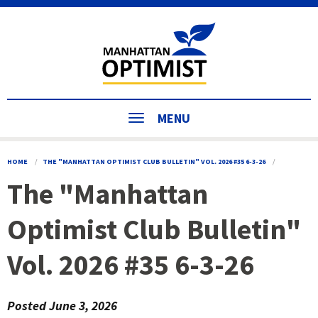
MENU
HOME
THE "MANHATTAN OPTIMIST CLUB BULLETIN" VOL. 2026 #35 6-3-26
The "Manhattan
Optimist Club Bulletin"
Vol. 2026 #35 6-3-26
Posted
June 3, 2026