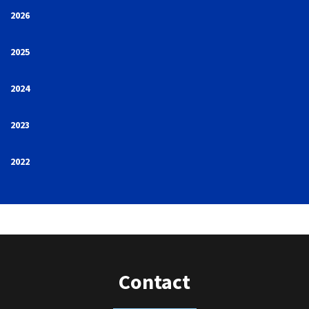
2026
2025
2024
2023
2022
Contact