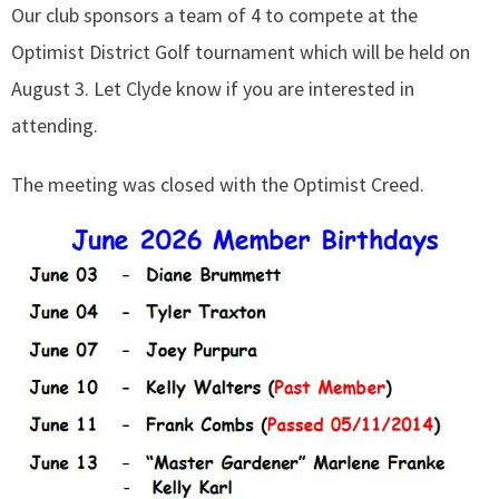
Our club sponsors a team of 4 to compete at the
Optimist District Golf tournament which will be held on
August 3. Let Clyde know if you are interested in
attending.
The meeting was closed with the Optimist Creed.