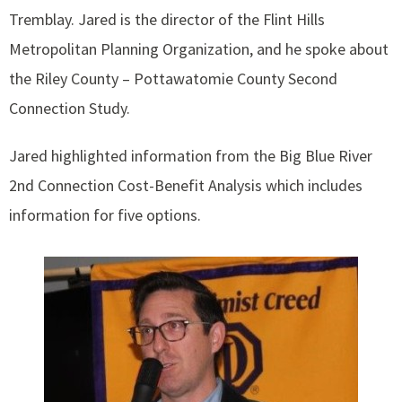
Tremblay. Jared is the director of the Flint Hills
Metropolitan Planning Organization, and he spoke about
the Riley County – Pottawatomie County Second
Connection Study.
Jared highlighted information from the Big Blue River
2nd Connection Cost-Benefit Analysis which includes
information for five options.