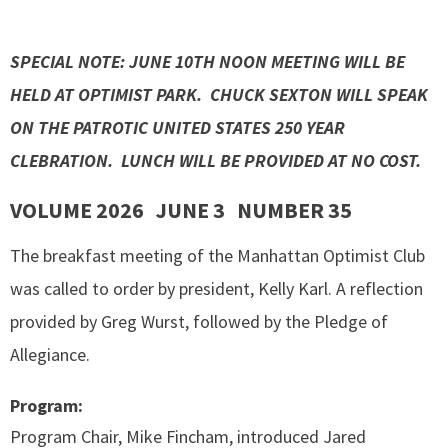
SPECIAL NOTE: JUNE 10TH NOON MEETING WILL BE
HELD AT OPTIMIST PARK. CHUCK SEXTON WILL SPEAK
ON THE PATROTIC UNITED STATES 250 YEAR
CLEBRATION. LUNCH WILL BE PROVIDED AT NO COST.
VOLUME 2026 JUNE 3 NUMBER 35
The breakfast meeting of the Manhattan Optimist Club
was called to order by president, Kelly Karl. A reflection
provided by Greg Wurst, followed by the Pledge of
Allegiance.
Program:
Program Chair, Mike Fincham, introduced Jared