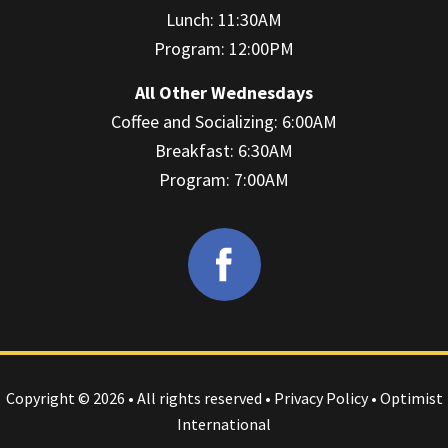
Lunch: 11:30AM
Program: 12:00PM
All Other Wednesdays
Coffee and Socializing: 6:00AM
Breakfast: 6:30AM
Program: 7:00AM
Copyright © 2026 • All rights reserved •
Privacy Policy
• Optimist
International