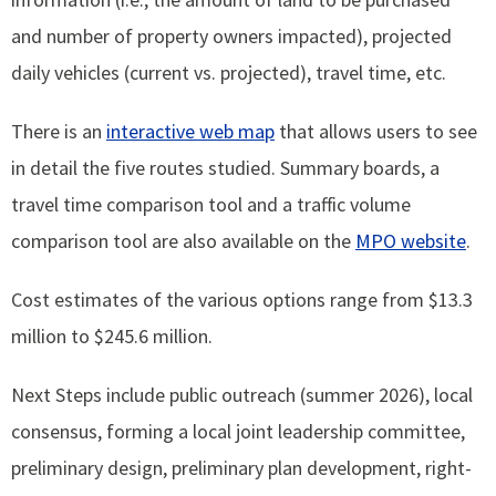
and number of property owners impacted), projected
daily vehicles (current vs. projected), travel time, etc.
There is an
interactive web map
that allows users to see
in detail the five routes studied. Summary boards, a
travel time comparison tool and a traffic volume
comparison tool are also available on the
MPO website
.
Cost estimates of the various options range from $13.3
million to $245.6 million.
Next Steps include public outreach (summer 2026), local
consensus, forming a local joint leadership committee,
preliminary design, preliminary plan development, right-