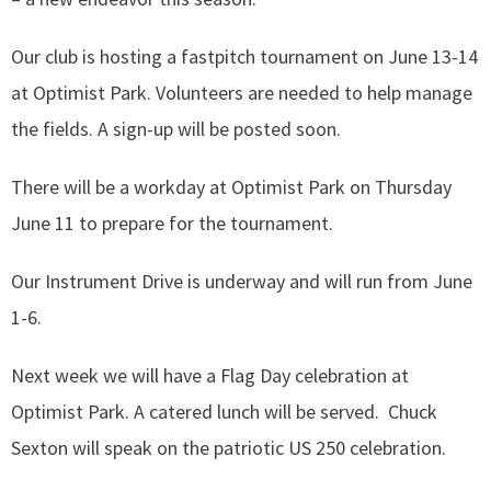
Our club is hosting a fastpitch tournament on June 13-14
at Optimist Park. Volunteers are needed to help manage
the fields. A sign-up will be posted soon.
There will be a workday at Optimist Park on Thursday
June 11 to prepare for the tournament.
Our Instrument Drive is underway and will run from June
1-6.
Next week we will have a Flag Day celebration at
Optimist Park. A catered lunch will be served. Chuck
Sexton will speak on the patriotic US 250 celebration.