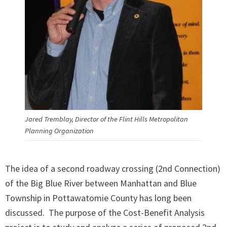
Jared Tremblay, Director of the Flint Hills Metropolitan
Planning Organization
The idea of a second roadway crossing (2nd Connection)
of the Big Blue River between Manhattan and Blue
Township in Pottawatomie County has long been
discussed. The purpose of the Cost-Benefit Analysis