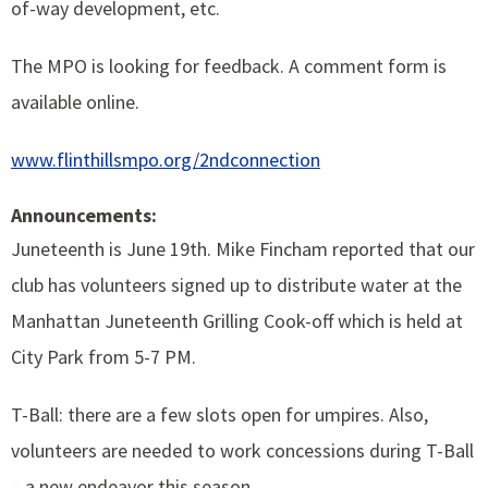
of-way development, etc.
The MPO is looking for feedback. A comment form is
available online.
www.flinthillsmpo.org/2ndconnection
Announcements:
Juneteenth is June 19th. Mike Fincham reported that our
club has volunteers signed up to distribute water at the
Manhattan Juneteenth Grilling Cook-off which is held at
City Park from 5-7 PM.
T-Ball: there are a few slots open for umpires. Also,
volunteers are needed to work concessions during T-Ball
– a new endeavor this season.