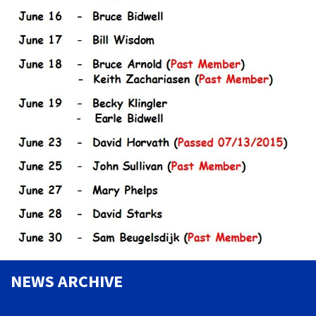
NEWS ARCHIVE