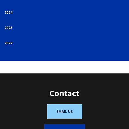
2024
2023
2022
Contact
EMAIL US