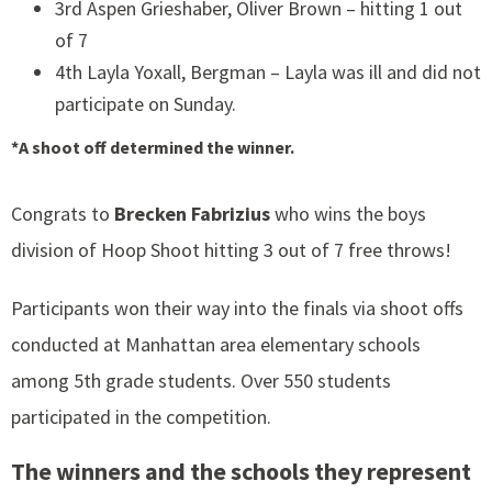
3rd Aspen Grieshaber, Oliver Brown – hitting 1 out
of 7
4th Layla Yoxall, Bergman – Layla was ill and did not
participate on Sunday.
*A shoot off determined the winner.
Congrats to
Brecken Fabrizius
who wins the boys
division of Hoop Shoot hitting 3 out of 7 free throws!
Participants won their way into the finals via shoot offs
conducted at Manhattan area elementary schools
among 5th grade students. Over 550 students
participated in the competition.
The winners and the schools they represent