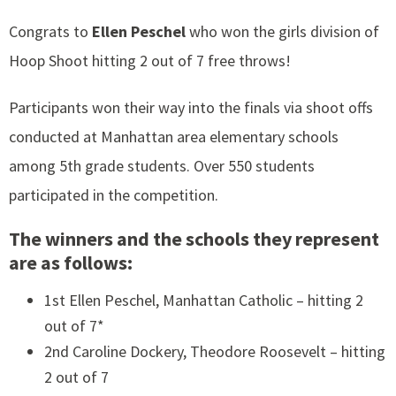
Congrats to
Ellen Peschel
who won the girls division of
Hoop Shoot hitting 2 out of 7 free throws!
Participants won their way into the finals via shoot offs
conducted at Manhattan area elementary schools
among 5th grade students. Over 550 students
participated in the competition.
The winners and the schools they represent
are as follows:
1st Ellen Peschel, Manhattan Catholic – hitting 2
out of 7*
2nd Caroline Dockery, Theodore Roosevelt – hitting
2 out of 7