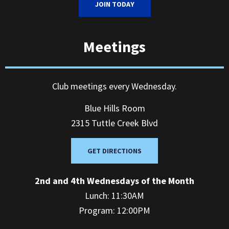
JOIN TODAY
Meetings
Club meetings every Wednesday.
Blue Hills Room
2315 Tuttle Creek Blvd
GET DIRECTIONS
2nd and 4th Wednesdays of the Month
Lunch: 11:30AM
Program: 12:00PM