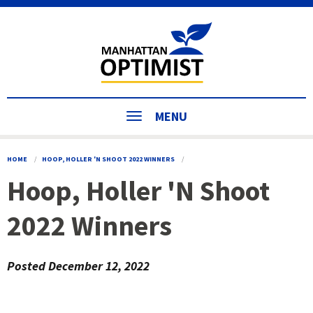
MENU
HOME
HOOP, HOLLER 'N SHOOT 2022 WINNERS
Hoop, Holler 'N Shoot
2022 Winners
Posted
December 12, 2022