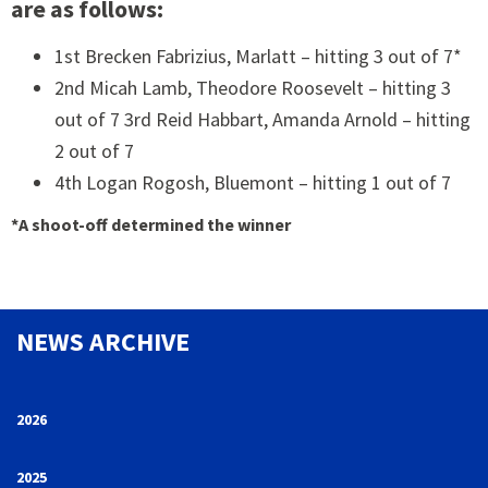
are as follows:
1st Brecken Fabrizius, Marlatt – hitting 3 out of 7*
2nd Micah Lamb, Theodore Roosevelt – hitting 3
out of 7 3rd Reid Habbart, Amanda Arnold – hitting
2 out of 7
4th Logan Rogosh, Bluemont – hitting 1 out of 7
*A shoot-off determined the winner
NEWS ARCHIVE
2026
2025