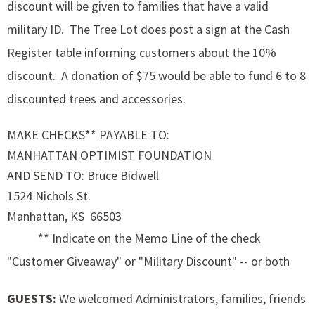
discount will be given to families that have a valid
military ID. The Tree Lot does post a sign at the Cash
Register table informing customers about the 10%
discount. A donation of $75 would be able to fund 6 to 8
discounted trees and accessories.
MAKE CHECKS** PAYABLE TO:
MANHATTAN OPTIMIST FOUNDATION
AND SEND TO: Bruce Bidwell
1524 Nichols St.
Manhattan, KS 66503
** Indicate on the Memo Line of the check
"Customer Giveaway" or "Military Discount" -- or both
GUESTS:
We welcomed Administrators, families, friends