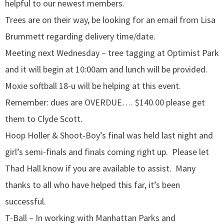
helpful to our newest members.
Trees are on their way, be looking for an email from Lisa
Brummett regarding delivery time/date.
Meeting next Wednesday – tree tagging at Optimist Park
and it will begin at 10:00am and lunch will be provided.
Moxie softball 18-u will be helping at this event.
Remember: dues are OVERDUE…. $140.00 please get
them to Clyde Scott.
Hoop Holler & Shoot-Boy’s final was held last night and
girl’s semi-finals and finals coming right up. Please let
Thad Hall know if you are available to assist. Many
thanks to all who have helped this far, it’s been
successful.
T-Ball – In working with Manhattan Parks and