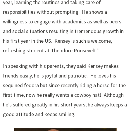
year, learning the routines and taking care of
responsibilities without prompting. He shows a
willingness to engage with academics as well as peers
and social situations resulting in tremendous growth in
his first year in the US. Kensey is such a welcome,
refreshing student at Theodore Roosevelt.”
In speaking with his parents, they said Kensey makes
friends easily, he is joyful and patriotic. He loves his
sequined fedora but since recently riding a horse for the
first time, now he really wants a cowboy hat! Although
he’s suffered greatly in his short years, he always keeps a
good attitude and keeps smiling.