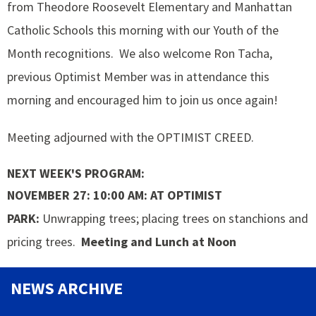
from Theodore Roosevelt Elementary and Manhattan
Catholic Schools this morning with our Youth of the
Month recognitions. We also welcome Ron Tacha,
previous Optimist Member was in attendance this
morning and encouraged him to join us once again!
Meeting adjourned with the OPTIMIST CREED.
NEXT WEEK'S PROGRAM:
NOVEMBER 27: 10:00 AM: AT OPTIMIST
PARK:
Unwrapping trees; placing trees on stanchions and
pricing trees.
Meeting and Lunch at Noon
NEWS ARCHIVE