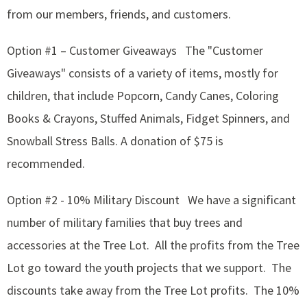
from our members, friends, and customers.
Option #1 – Customer Giveaways The "Customer
Giveaways" consists of a variety of items, mostly for
children, that include Popcorn, Candy Canes, Coloring
Books & Crayons, Stuffed Animals, Fidget Spinners, and
Snowball Stress Balls. A donation of $75 is
recommended.
Option #2 - 10% Military Discount We have a significant
number of military families that buy trees and
accessories at the Tree Lot. All the profits from the Tree
Lot go toward the youth projects that we support. The
discounts take away from the Tree Lot profits. The 10%