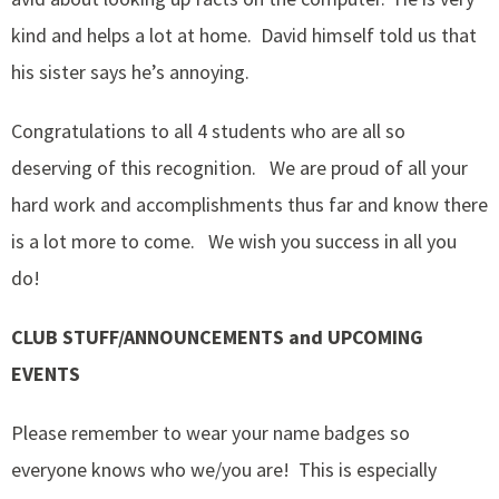
kind and helps a lot at home. David himself told us that
his sister says he’s annoying.
Congratulations to all 4 students who are all so
deserving of this recognition. We are proud of all your
hard work and accomplishments thus far and know there
is a lot more to come. We wish you success in all you
do!
CLUB STUFF/ANNOUNCEMENTS and UPCOMING
EVENTS
Please remember to wear your name badges so
everyone knows who we/you are! This is especially