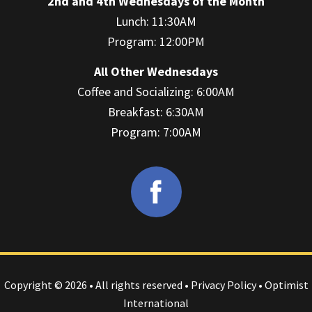
2nd and 4th Wednesdays of the Month
Lunch: 11:30AM
Program: 12:00PM
All Other Wednesdays
Coffee and Socializing: 6:00AM
Breakfast: 6:30AM
Program: 7:00AM
Copyright © 2026 • All rights reserved •
Privacy Policy
• Optimist
International