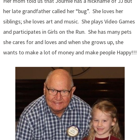
Her mom told us that Journie has a nickname of JJ but
her late grandfather called her “bug”. She loves her
siblings; she loves art and music. She plays Video Games
and participates in Girls on the Run. She has many pets
she cares for and loves and when she grows up, she
wants to make a lot of money and make people Happy!!!