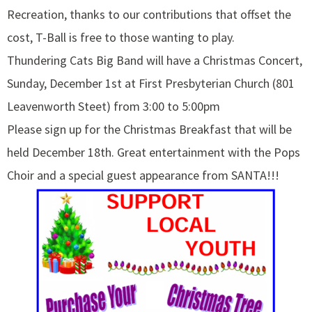
Recreation, thanks to our contributions that offset the
cost, T-Ball is free to those wanting to play.
Thundering Cats Big Band will have a Christmas Concert,
Sunday, December 1st at First Presbyterian Church (801
Leavenworth Steet) from 3:00 to 5:00pm
Please sign up for the Christmas Breakfast that will be
held December 18th. Great entertainment with the Pops
Choir and a special guest appearance from SANTA!!!