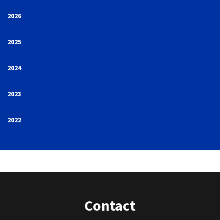
2026
2025
2024
2023
2022
Contact