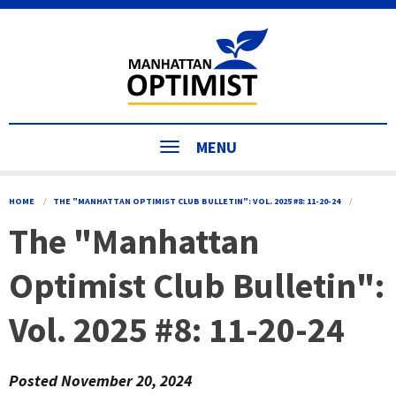
MENU
HOME
THE "MANHATTAN OPTIMIST CLUB BULLETIN": VOL. 2025 #8: 11-20-24
The "Manhattan
Optimist Club Bulletin":
Vol. 2025 #8: 11-20-24
Posted
November 20, 2024