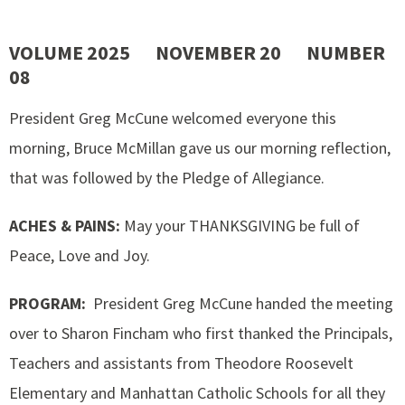
VOLUME 2025 NOVEMBER 20 NUMBER
08
President Greg McCune welcomed everyone this
morning, Bruce McMillan gave us our morning reflection,
that was followed by the Pledge of Allegiance.
ACHES & PAINS:
May your THANKSGIVING be full of
Peace, Love and Joy.
PROGRAM:
President Greg McCune handed the meeting
over to Sharon Fincham who first thanked the Principals,
Teachers and assistants from Theodore Roosevelt
Elementary and Manhattan Catholic Schools for all they