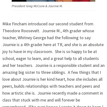
President Greg McCune & Journie M.
Mike Fincham introduced our second student from
Theodore Roosevelt. Journie M., 4th grader whose
teacher, Whitney George had the following to say:
Journie is a 4th grader here at TR, and she is an absolute
joy to have in my classroom. She is so happy to be at
school, eager to learn, and a great help to all students
and her teachers. Journie is a responsible student and an
amazing big sister to three siblings. A few things that I
love about Journie is her kind heart, how she includes all
peers, builds relationships with teachers and peers and
how artistic she is. Journie recently made a comment in
class that stuck with me and will forever be
remembered. (She even knows I wrote it down to keep.)