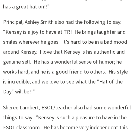
has a great hat on!!”
Principal, Ashley Smith also had the following to say:
“Kensey is a joy to have at TR! He brings laughter and
smiles wherever he goes. It’s hard to be in a bad mood
around Kensey. I love that Kensey is his authentic and
genuine self. He has a wonderful sense of humor; he
works hard, and he is a good friend to others. His style
is incredible, and we love to see what the “Hat of the
Day” will be!!”
Sheree Lambert, ESOL/teacher also had some wonderful
things to say. “Kensey is such a pleasure to have in the
ESOL classroom. He has become very independent this