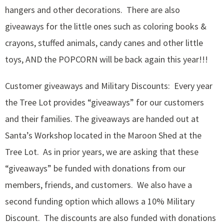
hangers and other decorations. There are also
giveaways for the little ones such as coloring books &
crayons, stuffed animals, candy canes and other little
toys, AND the POPCORN will be back again this year!!!
Customer giveaways and Military Discounts: Every year
the Tree Lot provides “giveaways” for our customers
and their families. The giveaways are handed out at
Santa’s Workshop located in the Maroon Shed at the
Tree Lot. As in prior years, we are asking that these
“giveaways” be funded with donations from our
members, friends, and customers. We also have a
second funding option which allows a 10% Military
Discount. The discounts are also funded with donations