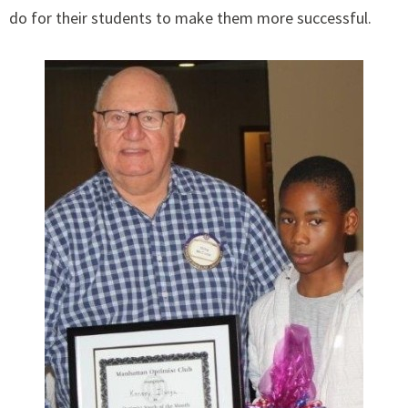
do for their students to make them more successful.