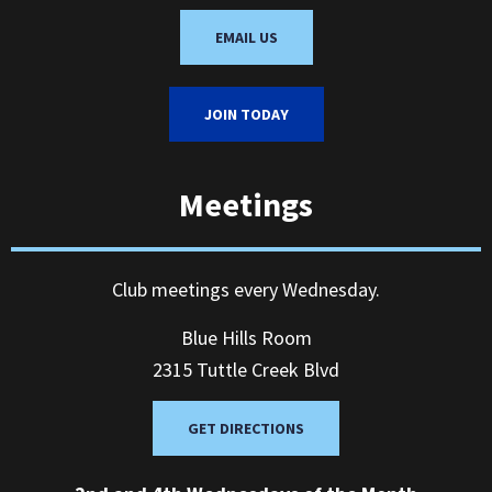
EMAIL US
JOIN TODAY
Meetings
Club meetings every Wednesday.
Blue Hills Room
2315 Tuttle Creek Blvd
GET DIRECTIONS