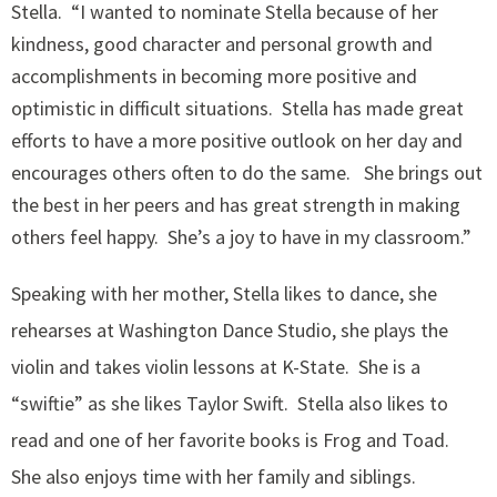
Stella. “I wanted to nominate Stella because of her
kindness, good character and personal growth and
accomplishments in becoming more positive and
optimistic in difficult situations. Stella has made great
efforts to have a more positive outlook on her day and
encourages others often to do the same. She brings out
the best in her peers and has great strength in making
others feel happy. She’s a joy to have in my classroom.”
Speaking with her mother, Stella likes to dance, she
rehearses at Washington Dance Studio, she plays the
violin and takes violin lessons at K-State. She is a
“swiftie” as she likes Taylor Swift. Stella also likes to
read and one of her favorite books is Frog and Toad.
She also enjoys time with her family and siblings.