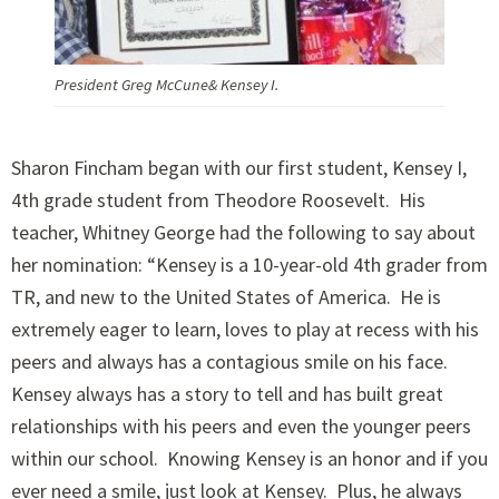
President Greg McCune& Kensey I.
Sharon Fincham began with our first student, Kensey I,
4th grade student from Theodore Roosevelt. His
teacher, Whitney George had the following to say about
her nomination: “Kensey is a 10-year-old 4th grader from
TR, and new to the United States of America. He is
extremely eager to learn, loves to play at recess with his
peers and always has a contagious smile on his face.
Kensey always has a story to tell and has built great
relationships with his peers and even the younger peers
within our school. Knowing Kensey is an honor and if you
ever need a smile, just look at Kensey. Plus, he always