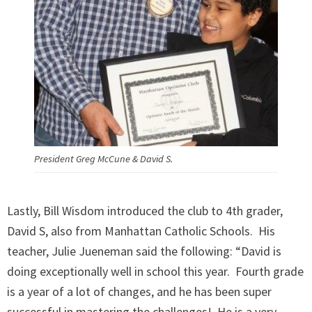
President Greg McCune & David S.
Lastly, Bill Wisdom introduced the club to 4th grader,
David S, also from Manhattan Catholic Schools. His
teacher, Julie Jueneman said the following: “David is
doing exceptionally well in school this year. Fourth grade
is a year of a lot of changes, and he has been super
successful in mastering the challenges! He is a very