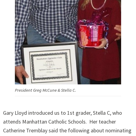
President Greg McCune & Stella C.
Gary Lloyd introduced us to 1st grader, Stella C, who
attends Manhattan Catholic Schools. Her teacher
Catherine Tremblay said the following about nominating