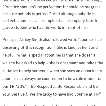
“Practice shouldn’t be perfection; it should be progress
because nobody is perfect.” And although nobody is
perfect, Journie is an example of an exemplary fourth
grade student who has the world in front of her.
Principal, Ashley Smith also followed with: “Journie is so
deserving of this recognition! She is kind, patient and
helpful. What is special about her is that she doesn’t
wait to be asked to help – she is observant and takes the
initiative to help someone when she sees an opportunity.
Journie can always be counted on to be a role model for
our TR “3B’s” – Be Respectful, Be Responsible and Be
Your Best Self. We are lucky to have had Journie at TR.”