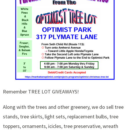
Remember TREE LOT GIVEAWAYS!
Along with the trees and other greenery, we do sell tree
stands, tree skirts, light sets, replacement bulbs, tree
toppers, ornaments, icicles, tree preservative, wreath