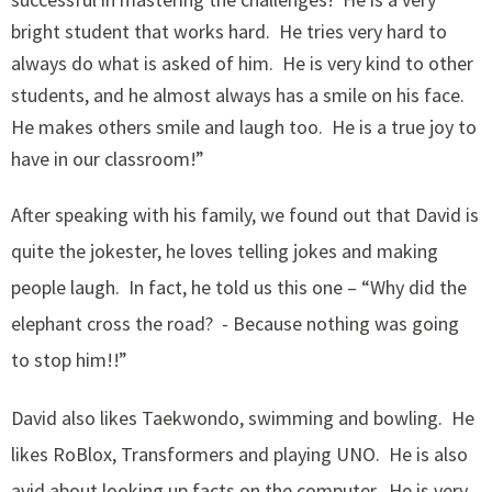
bright student that works hard. He tries very hard to
always do what is asked of him. He is very kind to other
students, and he almost always has a smile on his face.
He makes others smile and laugh too. He is a true joy to
have in our classroom!”
After speaking with his family, we found out that David is
quite the jokester, he loves telling jokes and making
people laugh. In fact, he told us this one – “Why did the
elephant cross the road? - Because nothing was going
to stop him!!”
David also likes Taekwondo, swimming and bowling. He
likes RoBlox, Transformers and playing UNO. He is also
avid about looking up facts on the computer. He is very