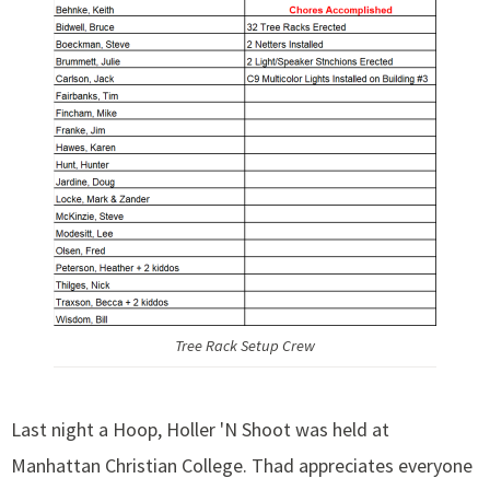
Tree Rack Setup Crew
Last night a Hoop, Holler 'N Shoot was held at
Manhattan Christian College. Thad appreciates everyone