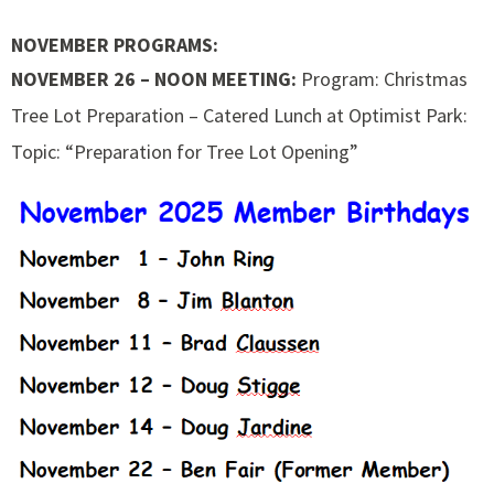
NOVEMBER PROGRAMS:
NOVEMBER 26 – NOON MEETING:
Program: Christmas
Tree Lot Preparation – Catered Lunch at Optimist Park:
Topic: “Preparation for Tree Lot Opening”