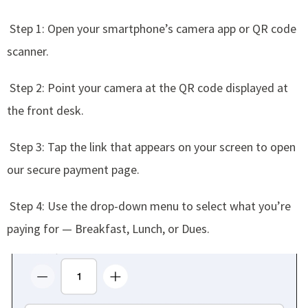
Step 1: Open your smartphone’s camera app or QR code
scanner.
Step 2: Point your camera at the QR code displayed at
the front desk.
Step 3: Tap the link that appears on your screen to open
our secure payment page.
Step 4: Use the drop-down menu to select what you’re
paying for — Breakfast, Lunch, or Dues.