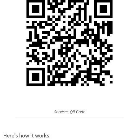
Services-QR Code
Here’s how it works: