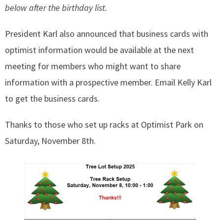
below after the birthday list.
President Karl also announced that business cards with
optimist information would be available at the next
meeting for members who might want to share
information with a prospective member. Email Kelly Karl
to get the business cards.
Thanks to those who set up racks at Optimist Park on
Saturday, November 8th.