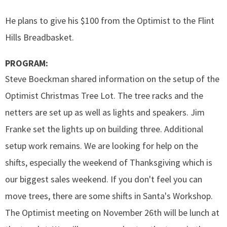
He plans to give his $100 from the Optimist to the Flint
Hills Breadbasket.
PROGRAM:
Steve Boeckman shared information on the setup of the
Optimist Christmas Tree Lot. The tree racks and the
netters are set up as well as lights and speakers. Jim
Franke set the lights up on building three. Additional
setup work remains. We are looking for help on the
shifts, especially the weekend of Thanksgiving which is
our biggest sales weekend. If you don't feel you can
move trees, there are some shifts in Santa's Workshop.
The Optimist meeting on November 26th will be lunch at