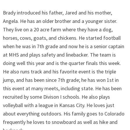
Brady introduced his father, Jared and his mother,
Angela. He has an older brother and a younger sister.
They live on a 20 acre farm where they have a dog,
horses, cows, goats, and chickens. He started football
when he was in 7th grade and now he is a senior captain
at MHS and plays safety and linebacker. The team is
doing well this year and is the quarter finals this week.
He also runs track and his favorite event is the triple
jump, and has been since 7th grade; he has won 1st in
this event at many meets, including state. He has been
recruited by some Divison I schools. He also plays
volleyball with a league in Kansas City. He loves just
about everything outdoors. His family goes to Colorado
frequently he loves to snowboard as well as hike and