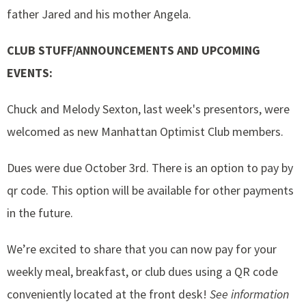
father Jared and his mother Angela.
CLUB STUFF/ANNOUNCEMENTS AND UPCOMING
EVENTS:
Chuck and Melody Sexton, last week's presentors, were
welcomed as new Manhattan Optimist Club members.
Dues were due October 3rd. There is an option to pay by
qr code. This option will be available for other payments
in the future.
We’re excited to share that you can now pay for your
weekly meal, breakfast, or club dues using a QR code
conveniently located at the front desk!
See information