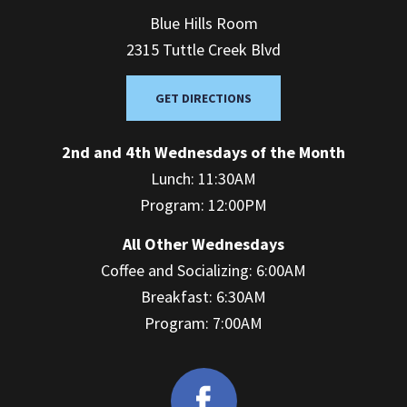
Blue Hills Room
2315 Tuttle Creek Blvd
GET DIRECTIONS
2nd and 4th Wednesdays of the Month
Lunch: 11:30AM
Program: 12:00PM
All Other Wednesdays
Coffee and Socializing: 6:00AM
Breakfast: 6:30AM
Program: 7:00AM