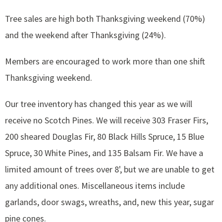
Tree sales are high both Thanksgiving weekend (70%)
and the weekend after Thanksgiving (24%).
Members are encouraged to work more than one shift
Thanksgiving weekend.
Our tree inventory has changed this year as we will
receive no Scotch Pines. We will receive 303 Fraser Firs,
200 sheared Douglas Fir, 80 Black Hills Spruce, 15 Blue
Spruce, 30 White Pines, and 135 Balsam Fir. We have a
limited amount of trees over 8', but we are unable to get
any additional ones. Miscellaneous items include
garlands, door swags, wreaths, and, new this year, sugar
pine cones.