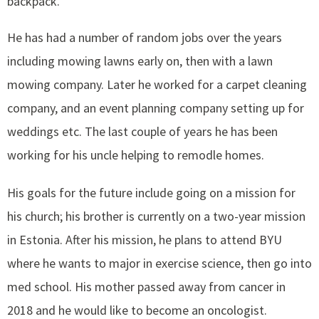
backpack.
He has had a number of random jobs over the years
including mowing lawns early on, then with a lawn
mowing company. Later he worked for a carpet cleaning
company, and an event planning company setting up for
weddings etc. The last couple of years he has been
working for his uncle helping to remodle homes.
His goals for the future include going on a mission for
his church; his brother is currently on a two-year mission
in Estonia. After his mission, he plans to attend BYU
where he wants to major in exercise science, then go into
med school. His mother passed away from cancer in
2018 and he would like to become an oncologist.