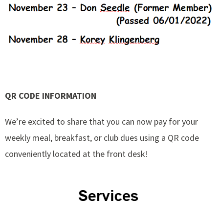
QR CODE INFORMATION
We’re excited to share that you can now pay for your
weekly meal, breakfast, or club dues using a QR code
conveniently located at the front desk!