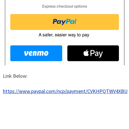
Link Below:
https://www.paypal.com/ncp/payment/CVKHPQTWV4XBU