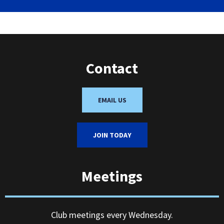
Contact
EMAIL US
JOIN TODAY
Meetings
Club meetings every Wednesday.