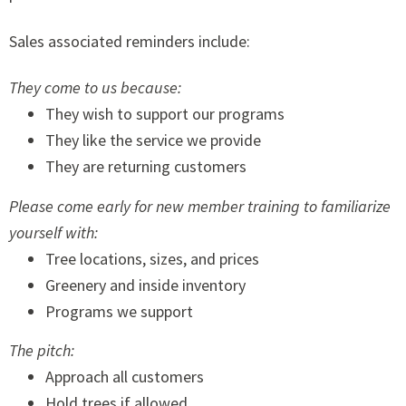
Sales associated reminders include:
They come to us because:
They wish to support our programs
They like the service we provide
They are returning customers
Please come early for new member training to familiarize
yourself with:
Tree locations, sizes, and prices
Greenery and inside inventory
Programs we support
The pitch:
Approach all customers
Hold trees if allowed