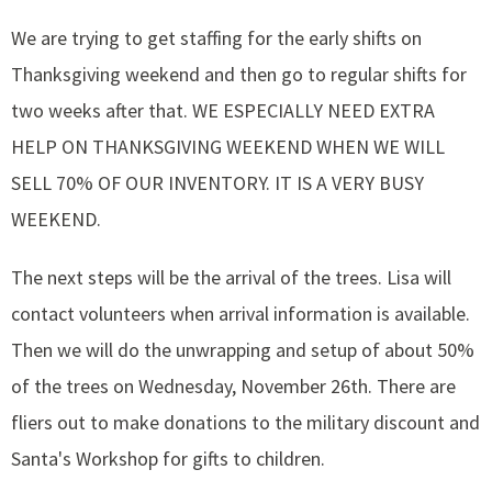
We are trying to get staffing for the early shifts on
Thanksgiving weekend and then go to regular shifts for
two weeks after that. WE ESPECIALLY NEED EXTRA
HELP ON THANKSGIVING WEEKEND WHEN WE WILL
SELL 70% OF OUR INVENTORY. IT IS A VERY BUSY
WEEKEND.
The next steps will be the arrival of the trees. Lisa will
contact volunteers when arrival information is available.
Then we will do the unwrapping and setup of about 50%
of the trees on Wednesday, November 26th. There are
fliers out to make donations to the military discount and
Santa's Workshop for gifts to children.