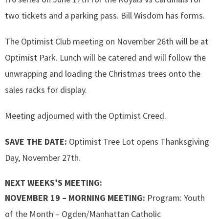
two tickets and a parking pass. Bill Wisdom has forms.
The Optimist Club meeting on November 26th will be at
Optimist Park. Lunch will be catered and will follow the
unwrapping and loading the Christmas trees onto the
sales racks for display.
Meeting adjourned with the Optimist Creed.
SAVE THE DATE:
Optimist Tree Lot opens Thanksgiving
Day, November 27th.
NEXT WEEKS’S MEETING:
NOVEMBER 19 – MORNING MEETING:
Program: Youth
of the Month – Ogden/Manhattan Catholic