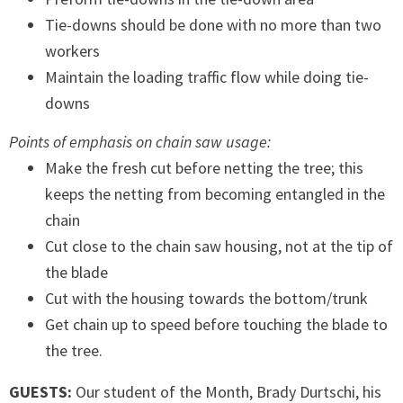
Tie-downs should be done with no more than two
workers
Maintain the loading traffic flow while doing tie-
downs
Points of emphasis on chain saw usage:
Make the fresh cut before netting the tree; this
keeps the netting from becoming entangled in the
chain
Cut close to the chain saw housing, not at the tip of
the blade
Cut with the housing towards the bottom/trunk
Get chain up to speed before touching the blade to
the tree.
GUESTS:
Our student of the Month, Brady Durtschi, his