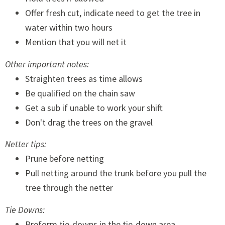
Offer fresh cut, indicate need to get the tree in
water within two hours
Mention that you will net it
Other important notes:
Straighten trees as time allows
Be qualified on the chain saw
Get a sub if unable to work your shift
Don't drag the trees on the gravel
Netter tips:
Prune before netting
Pull netting around the trunk before you pull the
tree through the netter
Tie Downs:
Preform tie-downs in the tie-down area