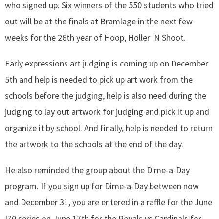
who signed up. Six winners of the 550 students who tried
out will be at the finals at Bramlage in the next few
weeks for the 26th year of Hoop, Holler 'N Shoot.
Early expressions art judging is coming up on December
5th and help is needed to pick up art work from the
schools before the judging, help is also need during the
judging to lay out artwork for judging and pick it up and
organize it by school. And finally, help is needed to return
the artwork to the schools at the end of the day.
He also reminded the group about the Dime-a-Day
program. If you sign up for Dime-a-Day between now
and December 31, you are entered in a raffle for the June
I70 series on June 17th for the Royals vs Cardinals for