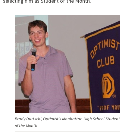
selecting him as Student of the Month.
Brady Durtschi, Optimist's Manhattan High School Student
of the Month