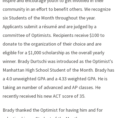
inspire and encourage youth to get involved in their
community in an effort to benefit others. We recognize
six Students of the Month throughout the year.
Applicants submit a résumé and are judged by a
committee of Optimists. Recipients receive $100 to
donate to the organization of their choice and are
eligible for a $1,000 scholarship as the overall yearly
winner. Brady Durtschi was introduced as the Optimist's
Manhattan High School Student of the Month. Brady has
a 4.0 unweighted GPA and a 4.33 weighted GPA. He is
taking an number of advanced and AP classes. He
recently received his new ACT score of 35.
Brady thanked the Optimist for having him and for