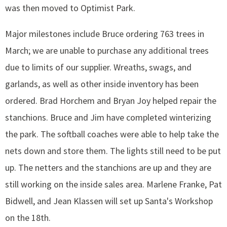
was then moved to Optimist Park.
Major milestones include Bruce ordering 763 trees in
March; we are unable to purchase any additional trees
due to limits of our supplier. Wreaths, swags, and
garlands, as well as other inside inventory has been
ordered. Brad Horchem and Bryan Joy helped repair the
stanchions. Bruce and Jim have completed winterizing
the park. The softball coaches were able to help take the
nets down and store them. The lights still need to be put
up. The netters and the stanchions are up and they are
still working on the inside sales area. Marlene Franke, Pat
Bidwell, and Jean Klassen will set up Santa's Workshop
on the 18th.