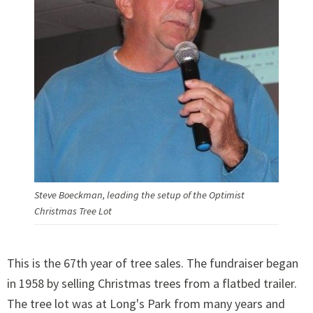
Steve Boeckman, leading the setup of the Optimist
Christmas Tree Lot
This is the 67th year of tree sales. The fundraiser began
in 1958 by selling Christmas trees from a flatbed trailer.
The tree lot was at Long's Park from many years and