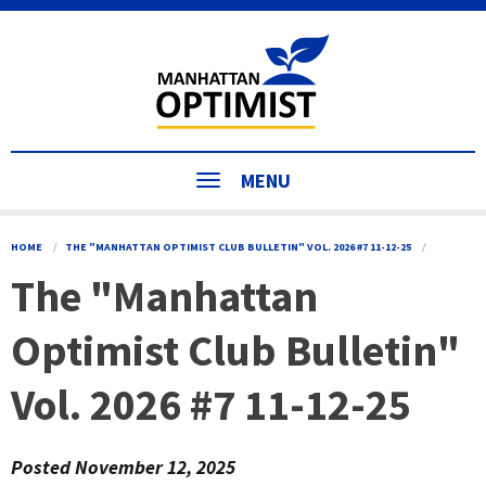
MENU
HOME
THE "MANHATTAN OPTIMIST CLUB BULLETIN" VOL. 2026 #7 11-12-25
The "Manhattan
Optimist Club Bulletin"
Vol. 2026 #7 11-12-25
Posted
November 12, 2025