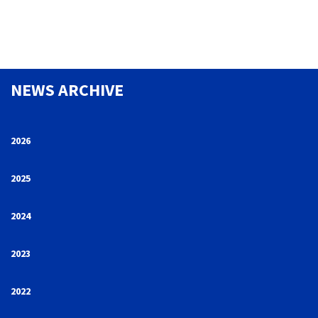
NEWS ARCHIVE
2026
2025
2024
2023
2022