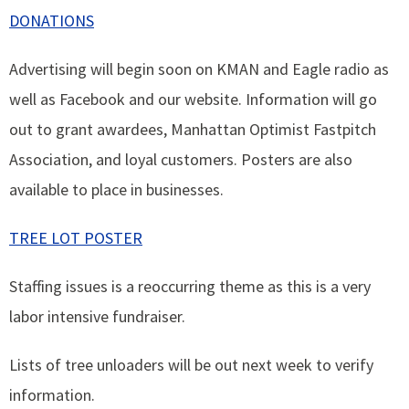
DONATIONS
Advertising will begin soon on KMAN and Eagle radio as
well as Facebook and our website. Information will go
out to grant awardees, Manhattan Optimist Fastpitch
Association, and loyal customers. Posters are also
available to place in businesses.
TREE LOT POSTER
Staffing issues is a reoccurring theme as this is a very
labor intensive fundraiser.
Lists of tree unloaders will be out next week to verify
information.