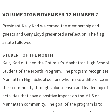
VOLUME 2026 NOVEMBER 12 NUMBER 7
President Kelly Karl welcomed the membership and
guests and Gary Lloyd presented a reflection. The flag
salute followed.
STUDENT OF THE MONTH
Kelly Karl outlined the Optimist's Manhattan High School
Student of the Month Program. The program recognizes
Manhattan High School seniors who make a difference in
their community through volunteerism and leadership of
activities that have a positive impact on the MHS or
Manhattan community. The goal of the program is to