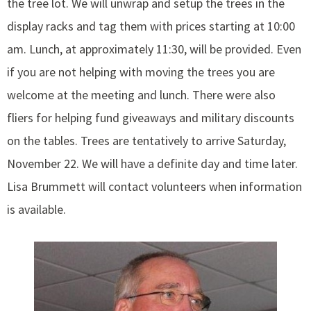
the tree lot. We will unwrap and setup the trees in the
display racks and tag them with prices starting at 10:00
am. Lunch, at approximately 11:30, will be provided. Even
if you are not helping with moving the trees you are
welcome at the meeting and lunch. There were also
fliers for helping fund giveaways and military discounts
on the tables. Trees are tentatively to arrive Saturday,
November 22. We will have a definite day and time later.
Lisa Brummett will contact volunteers when information
is available.